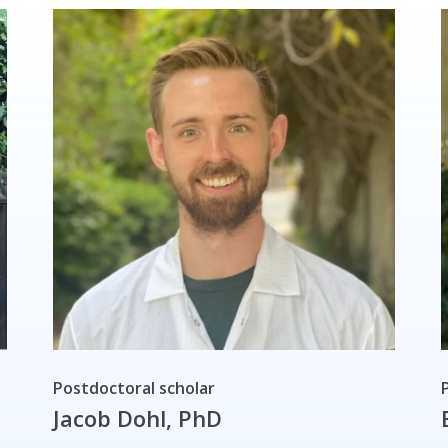
Postdoctoral scholar
Jacob Dohl, PhD