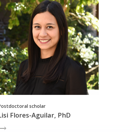
Postdoctoral scholar
Lisi Flores-Aguilar, PhD