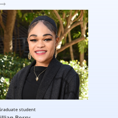
Graduate student
Jillian Berry