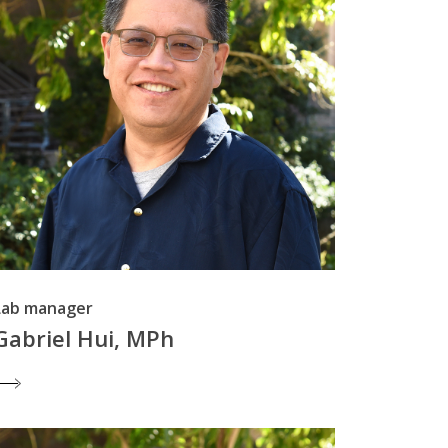
Lab manager
Gabriel Hui, MPh