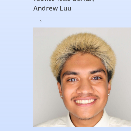
Andrew Luu