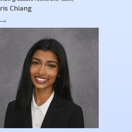
Iris Chiang