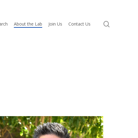
search
arch
About the Lab
Join Us
Contact Us