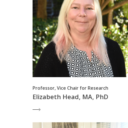
Professor, Vice Chair for Research
Elizabeth Head, MA, PhD
Hit enter to search or ESC to close