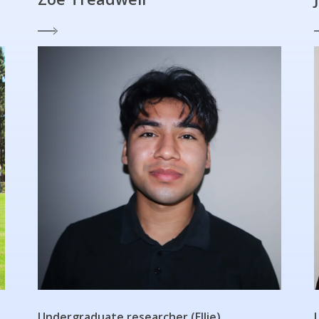
Undergraduate researcher (Ellie)