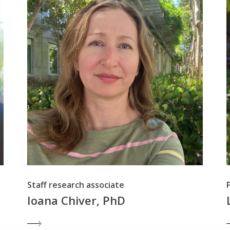
Staff research associate
Ioana Chiver, PhD