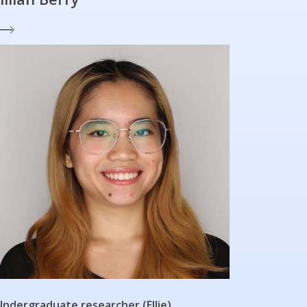
Undergraduate researcher (Ellie)