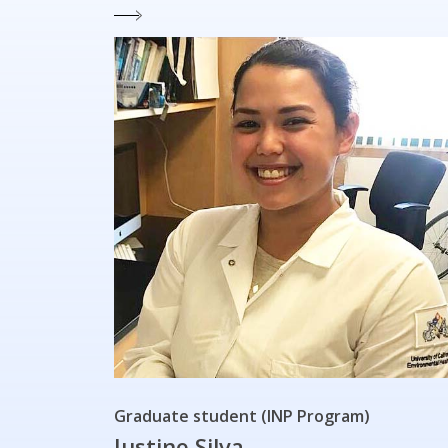
Graduate student (INP Program)
Justine Silva