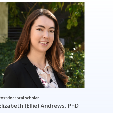
Postdoctoral scholar
Elizabeth (Ellie) Andrews, PhD