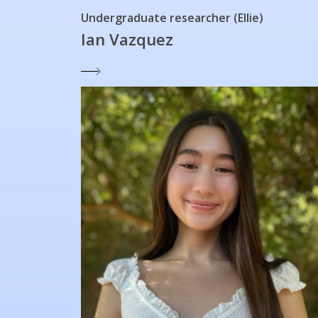
Undergraduate researcher (Ellie)
Ian Vazquez