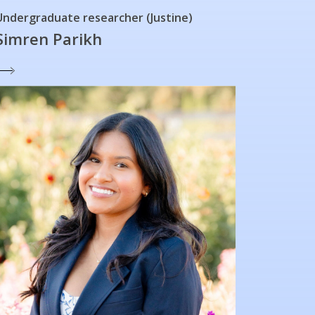
Undergraduate researcher (Justine)
Simren Parikh