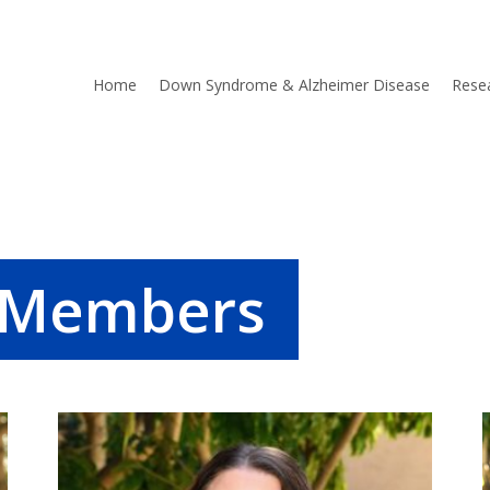
Home
Down Syndrome & Alzheimer Disease
Rese
b Members