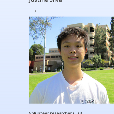
Volunteer researcher (Lisi)