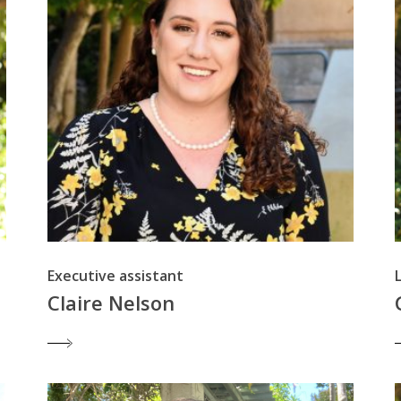
Executive assistant
Claire Nelson