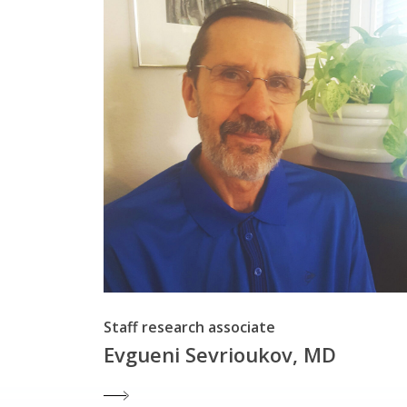
Staff research associate
Evgueni Sevrioukov, MD