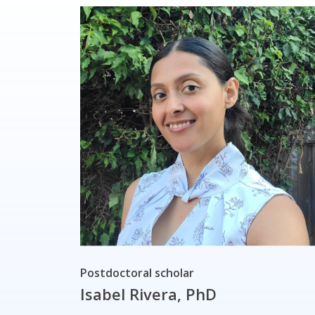
Postdoctoral scholar
Isabel Rivera, PhD