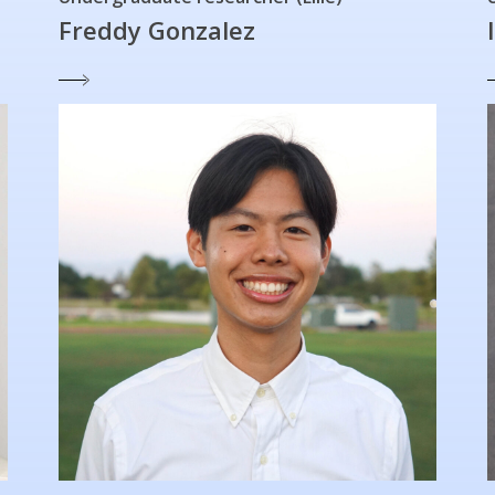
Freddy Gonzalez