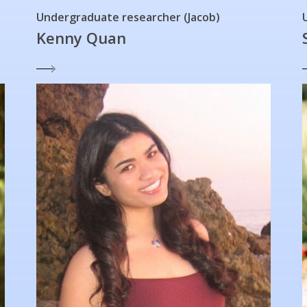
Undergraduate researcher (Jacob)
Kenny Quan