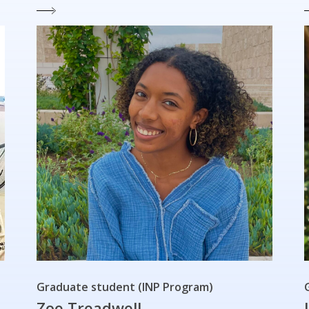
Graduate student (INP Program)
Zoe Treadwell